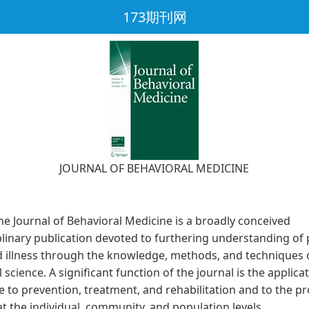
173期刊网
JOURNAL OF BEHAVIORAL MEDICINE
ournal of Behavioral Medicine is a broadly conceived
plinary publication devoted to furthering understanding of 
d illness through the knowledge, methods, and techniques 
 science. A significant function of the journal is the applicat
 to prevention, treatment, and rehabilitation and to the p
at the individual, community, and population levels.