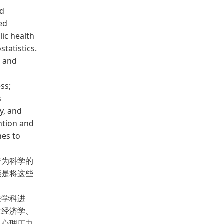
ed
ed
lic health
tatistics.
e and
ess;
s
y, and
ention and
hes to
为科学的
能是将这些
关学科进
生经济学、
；心理压力