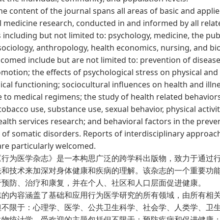
ontent of the journal spans all areas of basic and appli
l medicine research, conducted in and informed by all relat
s including but not limited to: psychology, medicine, the pub
sociology, anthropology, health economics, nursing, and bios
comed include but are not limited to: prevention of diseas
motion; the effects of psychological stress on physical and
cal functioning; sociocultural influences on health and illn
 to medical regimens; the study of health related behavior
tobacco use, substance use, sexual behavior, physical activit
ealth services research; and behavioral factors in the prev
of somatic disorders. Reports of interdisciplinary approac
are particularly welcomed.
为医学杂志》是一本构思广泛的跨学科出版物，致力于通过行
法和技术来加深对身体健康和疾病的理解。该杂志的一个重要功
于预防、治疗和康复，并在个人、社区和人口层面促进健康。
内容涵盖了基础和应用行为医学研究的所有领域，由所有相
但不限于：心理学、医学、公共卫生科学、社会学、人类学、卫
生物统计学。受欢迎的主题包括但不限于：预防疾病和促进健康