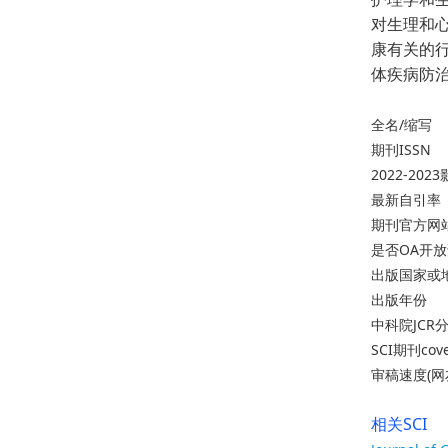
对生理和
康有关的
体疾病防
全名/缩写
期刊ISSN
2022-20
最新自引率
期刊官方网
是否OA开
出版国家或
出版年份
中科院JCR
SCI期刊cov
审稿速度(网
相关SCI