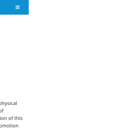
physical
of
ion of this
romotion