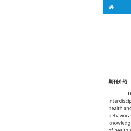
期刊介绍
The J
interdisci
health an
behavioral
knowledge
of health 