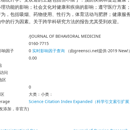
心理功能的影响；社会文化对健康和疾病的影响；遵守医疗方案
行为，包括吸烟、药物使用、性行为，体育活动与肥胖；健康服
治中的行为因素。关于跨学科研究方法的报告尤其受到欢迎。
/JOURNAL OF BEHAVIORAL MEDICINE
0160-7715
23影响因子
0
实时影响因子查询
（由greensci.net提供-2019 New!
0.00
站
放访问
地区
0
分区
大类：小类：
erage
Science Citation Index Expanded（科学引文索引扩
友添加，非官方)