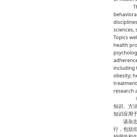
The c
behaviora
discipline
sciences, 
Topics wel
health pro
psychologi
adherence
including 
obesity; h
treatment 
research 
《行
知识、方
知识应用
该杂志的
行，包括
护理学和