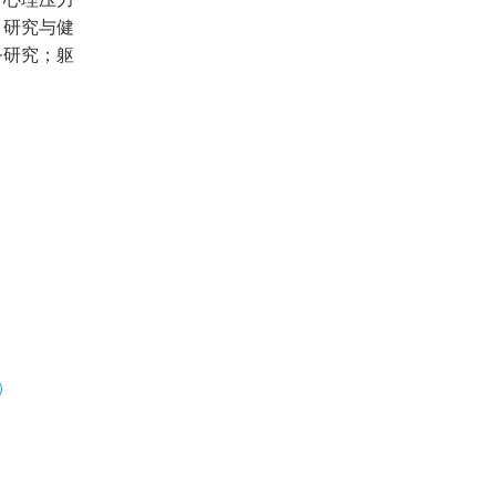
；研究与健
务研究；躯
）
展）